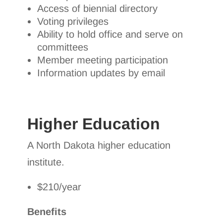
Access of biennial directory
Voting privileges
Ability to hold office and serve on
committees
Member meeting participation
Information updates by email
Higher Education
A North Dakota higher education
institute.
$210/year
Benefits