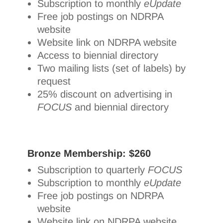
Subscription to monthly
eUpdate
Free job postings on NDRPA
website
Website link on NDRPA website
Access to biennial directory
Two mailing lists (set of labels) by
request
25% discount on advertising in
FOCUS
and biennial directory
Bronze Membership: $260
Subscription to quarterly
FOCUS
Subscription to monthly
eUpdate
Free job postings on NDRPA
website
Website link on NDRPA website