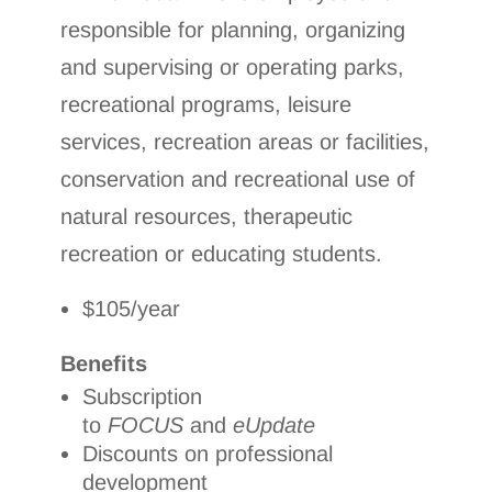
responsible for planning, organizing
and supervising or operating parks,
recreational programs, leisure
services, recreation areas or facilities,
conservation and recreational use of
natural resources, therapeutic
recreation or educating students.
$105/year
Benefits
Subscription
to
FOCUS
and
eUpdate
Discounts on professional
development