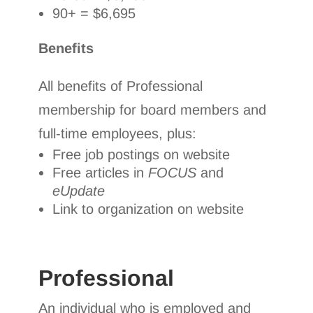
90+ = $6,695
Benefits
All benefits of Professional
membership for board members and
full-time employees, plus:
Free job postings on website
Free articles in
FOCUS
and
eUpdate
Link to organization on website
Professional
An individual who is employed and