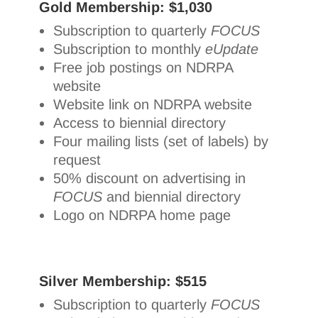
Gold Membership: $1,030
Subscription to quarterly
FOCUS
Subscription to monthly
eUpdate
Free job postings on NDRPA
website
Website link on NDRPA website
Access to biennial directory
Four mailing lists (set of labels) by
request
50% discount on advertising in
FOCUS
and biennial directory
Logo on NDRPA home page
Silver Membership: $515
Subscription to quarterly
FOCUS