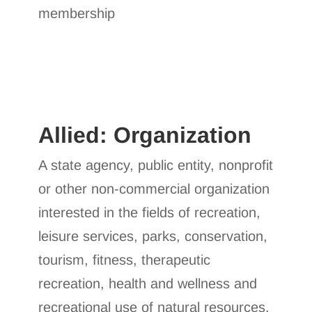
membership
Allied: Organization
A state agency, public entity, nonprofit
or other non-commercial organization
interested in the fields of recreation,
leisure services, parks, conservation,
tourism, fitness, therapeutic
recreation, health and wellness and
recreational use of natural resources.