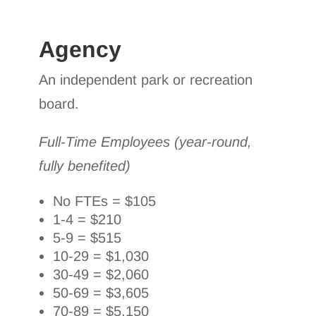
Agency
An independent park or recreation
board.
Full-Time Employees (year-round,
fully benefited)
No FTEs = $105
1-4 = $210
5-9 = $515
10-29 = $1,030
30-49 = $2,060
50-69 = $3,605
70-89 = $5,150