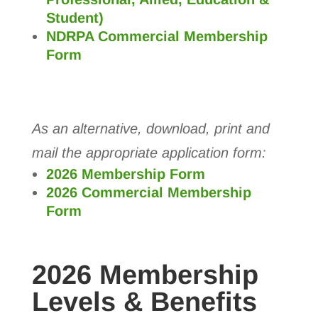
Student)
NDRPA Commercial Membership
Form
As an alternative, download, print and
mail the appropriate application form:
2026 Membership Form
2026 Commercial Membership
Form
2026 Membership
Levels & Benefits