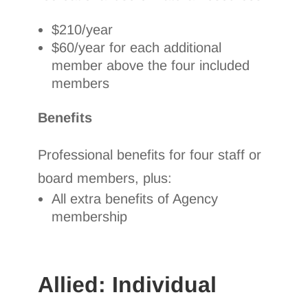
$210/year
$60/year for each additional
member above the four included
members
Benefits
Professional benefits for four staff or
board members, plus:
All extra benefits of Agency
membership
Allied: Individual