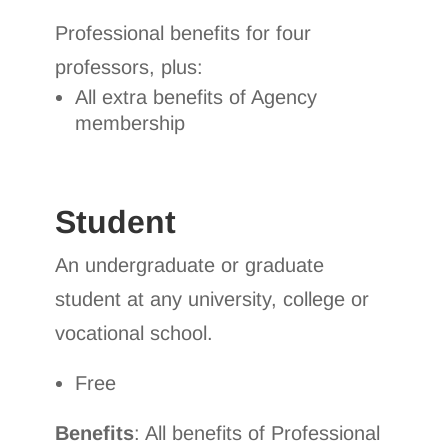
Professional benefits for four
professors, plus:
All extra benefits of Agency
membership
Student
An undergraduate or graduate
student at any university, college or
vocational school.
Free
Benefits
: All benefits of Professional