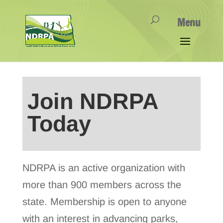
Join NDRPA
Today
NDRPA is an active organization with
more than 900 members across the
state. Membership is open to anyone
with an interest in advancing parks,