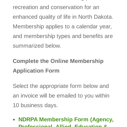
recreation and conservation for an
enhanced quality of life in North Dakota.
Membership applies to a calendar year,
and membership types and benefits are
summarized below.
Complete the Online Membership
Application Form
Select the appropriate form below and
an invoice will be emailed to you within
10 business days.
NDRPA Membership Form (Agency,
Professional, Allied, Education &