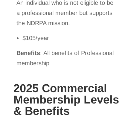
An individual who is not eligible to be
a professional member but supports
the NDRPA mission.
$105/year
Benefits
: All benefits of Professional
membership
2025 Commercial
Membership Levels
& Benefits