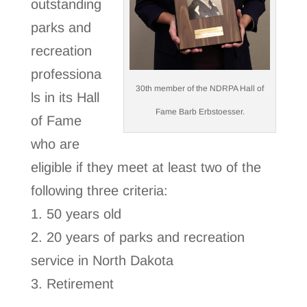
outstanding
parks and
recreation
professiona
30th member of the NDRPA Hall of
ls in its Hall
Fame Barb Erbstoesser.
of Fame
who are
eligible if they meet at least two of the
following three criteria:
1. 50 years old
2. 20 years of parks and recreation
service in North Dakota
3. Retirement