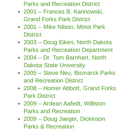
Parks and Recreation District
2001 – Frances B. Kannowski,
Grand Forks Park District
2001 – Mike Nilson, Minot Park
District
2003 – Doug Eiken, North Dakota
Parks and Recreation Department
2004 – Dr. Tom Barnhart, North
Dakota State University
2005 – Steve Neu, Bismarck Parks
and Recreation District
2008 – Homer Abbott, Grand Forks
Park District
2009
–
Ardean Aafedt, Williston
Parks and Recreation
2009 – Doug Jaeger, Dickinson
Parks & Recreation