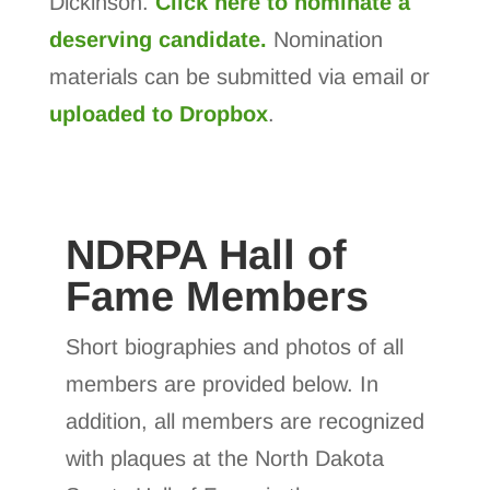
Dickinson.
Click here to nominate a
deserving candidate.
Nomination
materials can be submitted via email or
uploaded to Dropbox
.
NDRPA Hall of
Fame Members
Short biographies and photos of all
members are provided below. In
addition, all members are recognized
with plaques at the North Dakota