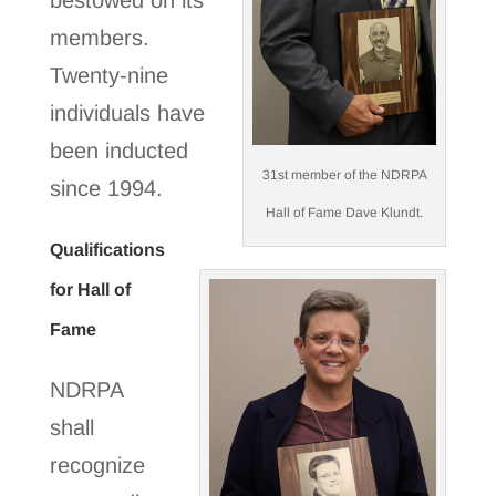
bestowed on its
members.
Twenty-nine
individuals have
been inducted
31st member of the NDRPA
since 1994.
Hall of Fame Dave Klundt.
Qualifications
for Hall of
Fame
NDRPA
shall
recognize