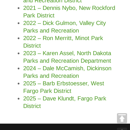
and Recreation District
2021 – Dennis Nybo, New Rockford
Park District
2022 – Dick Gulmon, Valley City
Parks and Recreation
2022
–
Ron Merritt, Minot Park
District
2023 – Karen Assel, North Dakota
Parks and Recreation Department
2024 – Dale McCamish, Dickinson
Parks and Recreation
2025 – Barb Erbstoesser, West
Fargo Park District
2025 – Dave Klundt, Fargo Park
District