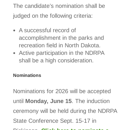
The candidate’s nomination shall be
judged on the following criteria:
A successful record of
accomplishment in the parks and
recreation field in North Dakota.
Active participation in the NDRPA
shall be a high consideration.
Nominations
Nominations for 2026 will be accepted
until
Monday, June 15
. The induction
ceremony will be held during the NDRPA
State Conference Sept. 15-17 in