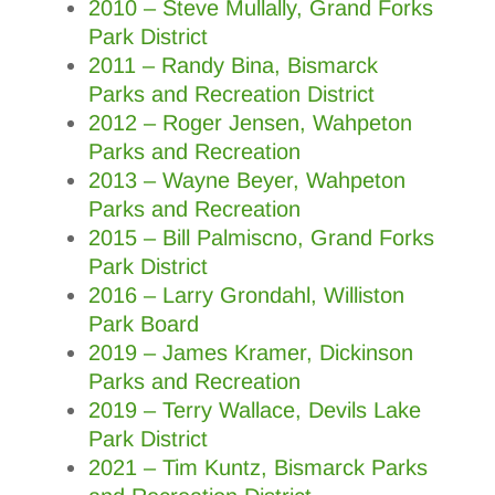
2010 – Steve Mullally, Grand Forks
Park District
2011 – Randy Bina, Bismarck
Parks and Recreation District
2012 – Roger Jensen, Wahpeton
Parks and Recreation
2013 – Wayne Beyer, Wahpeton
Parks and Recreation
2015 – Bill Palmiscno, Grand Forks
Park District
2016 – Larry Grondahl, Williston
Park Board
2019 – James Kramer, Dickinson
Parks and Recreation
2019 – Terry Wallace, Devils Lake
Park District
2021 – Tim Kuntz, Bismarck Parks