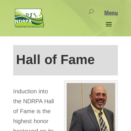
Hall of Fame
Induction into
the NDRPA Hall
of Fame is the
highest honor