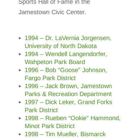
Sports Hall of Fame in the
Jamestown Civic Center.
1994 – Dr. LaVernia Jorgensen,
University of North Dakota
1994 – Wendell Langendorfer,
Wahpeton Park Board
1996 – Bob “Goose” Johnson,
Fargo Park District
1996 – Jack Brown, Jamestown
Parks & Recreation Department
1997 – Dick Leker, Grand Forks
Park District
1998 – Rueben “Ookie” Hammond,
Minot Park District
1998 – Tim Mueller, Bismarck