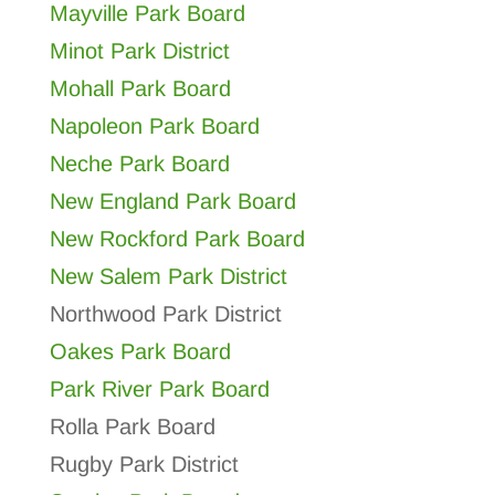
Mayville Park Board
Minot Park District
Mohall Park Board
Napoleon Park Board
Neche Park Board
New England Park Board
New Rockford Park Board
New Salem Park District
Northwood Park District
Oakes Park Board
Park River Park Board
Rolla Park Board
Rugby Park District