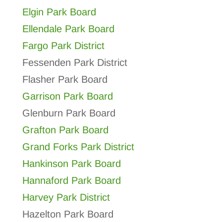
Elgin Park Board
Ellendale Park Board
Fargo Park District
Fessenden Park District
Flasher Park Board
Garrison Park Board
Glenburn Park Board
Grafton Park Board
Grand Forks Park District
Hankinson Park Board
Hannaford Park Board
Harvey Park District
Hazelton Park Board