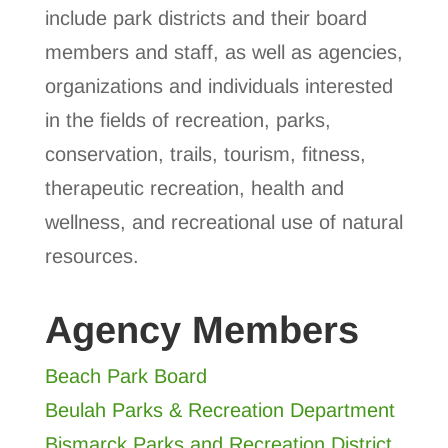
include park districts and their board
members and staff, as well as agencies,
organizations and individuals interested
in the fields of recreation, parks,
conservation, trails, tourism, fitness,
therapeutic recreation, health and
wellness, and recreational use of natural
resources.
Agency Members
Beach Park Board
Beulah Parks & Recreation Department
Bismarck Parks and Recreation District