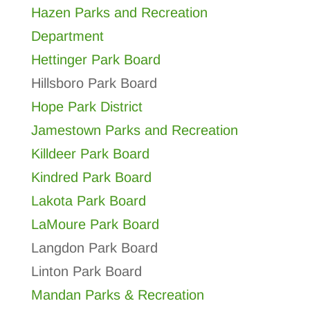
Hazen Parks and Recreation
Department
Hettinger Park Board
Hillsboro Park Board
Hope Park District
Jamestown Parks and Recreation
Killdeer Park Board
Kindred Park Board
Lakota Park Board
LaMoure Park Board
Langdon Park Board
Linton Park Board
Mandan Parks & Recreation