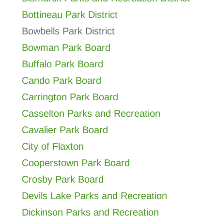
Bottineau Park District
Bowbells Park District
Bowman Park Board
Buffalo Park Board
Cando Park Board
Carrington Park Board
Casselton Parks and Recreation
Cavalier Park Board
City of Flaxton
Cooperstown Park Board
Crosby Park Board
Devils Lake Parks and Recreation
Dickinson Parks and Recreation