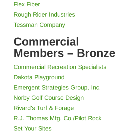
Flex Fiber
Rough Rider Industries
Tessman Company
Commercial
Members – Bronze
Commercial Recreation Specialists
Dakota Playground
Emergent Strategies Group, Inc.
Norby Golf Course Design
Rivard’s Turf & Forage
R.J. Thomas Mfg. Co./Pilot Rock
Set Your Sites