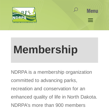
Membership
NDRPA is a membership organization
committed to advancing parks,
recreation and conservation for an
enhanced quality of life in North Dakota.
NDRPA’s more than 900 members