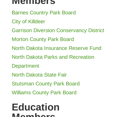
Members
Barnes Country Park Board
City of Killdeer
Garrison Diversion Conservancy Distric
t
Morton County Park Board
North Dakota Insurance Reserve Fund
North Dakota Parks and Recreation
Department
North Dakota State Fair
Stutsman County Park Board
Williams County Park Board
Education