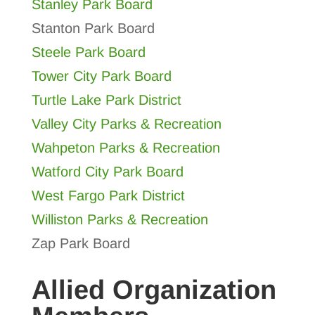
Stanley Park Board
Stanton Park Board
Steele Park Board
Tower City Park Board
Turtle Lake Park District
Valley City Parks & Recreation
Wahpeton Parks & Recreation
Watford City Park Board
West Fargo Park District
Williston Parks & Recreation
Zap Park Board
Allied Organization