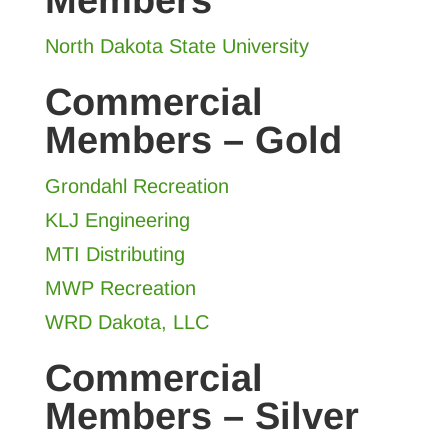
Members
North Dakota State University
Commercial
Members – Gold
Grondahl Recreation
KLJ Engineering
MTI Distributing
MWP Recreation
WRD Dakota, LLC
Commercial
Members – Silver