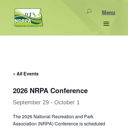
« All Events
2026 NRPA Conference
September 29
-
October 1
The 2026 National Recreation and Park
Association (NRPA) Conference is scheduled