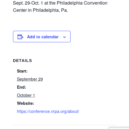
Sept. 29-Oct. 1 at the Philadelphia Convention
Center in Philadelphia, Pa.
Add to calendar
DETAILS
Start:
September 29
End:
October 1
Website:
https://conference.nrpa.org/about/